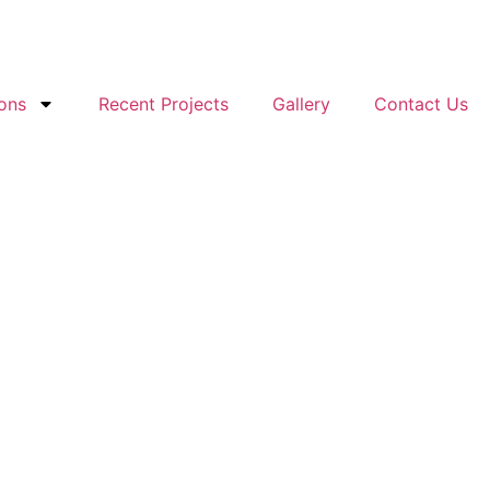
ons
Recent Projects
Gallery
Contact Us