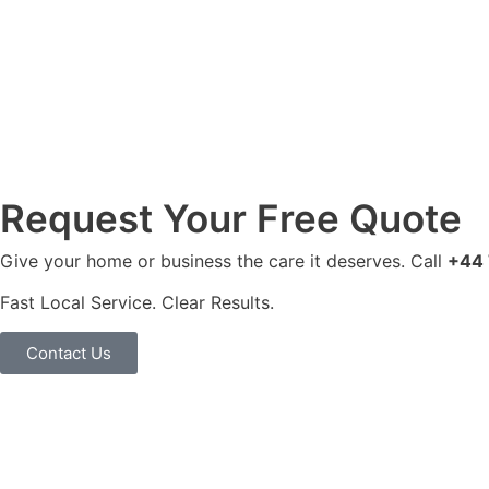
Request Your Free Quote
Give your home or business the care it deserves. Call
+44 
Fast Local Service. Clear Results.
Contact Us