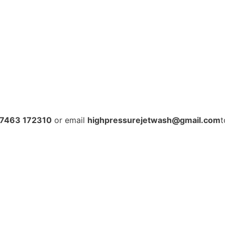
7463 172310
or email
highpressurejetwash@gmail.com
t