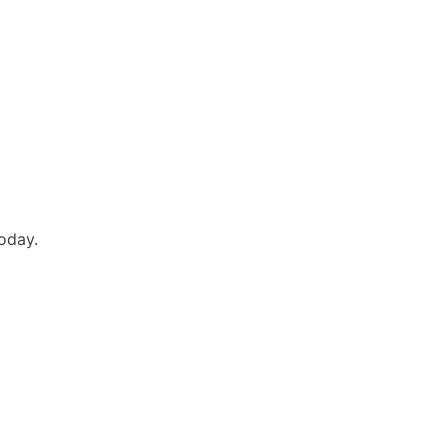
oday.