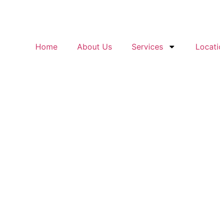
Home
About Us
Services
Locati