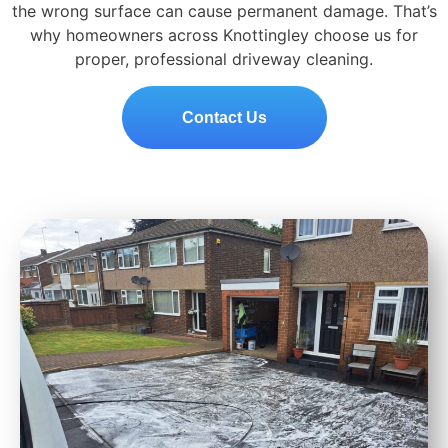
the wrong surface can cause permanent damage. That’s
why homeowners across Knottingley choose us for
proper, professional driveway cleaning.
Contact Us