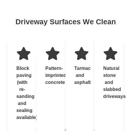
Driveway Surfaces We Clean
Block
Pattern-
Tarmac
Natural
paving
imprinted
and
stone
(with
concrete
asphalt
and
re-
slabbed
sanding
driveways
and
sealing
available)