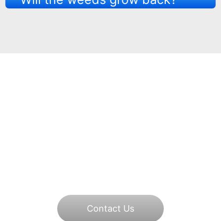
Book a Free Quote
Today
Call +44 7463 172310or email
highpressurejetwash@gmail.com to get your
driveway looking like new.
Contact Us