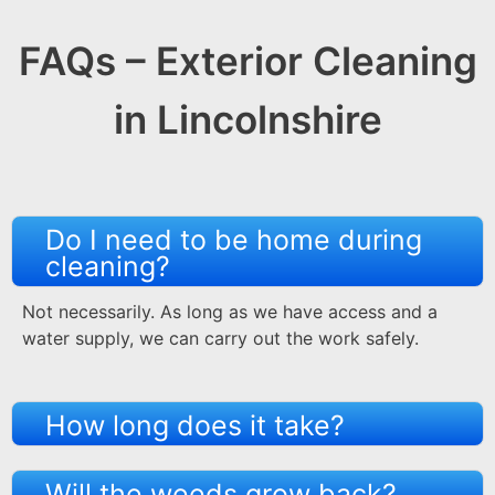
FAQs – Exterior Cleaning
in Lincolnshire
Do I need to be home during
cleaning?
Not necessarily. As long as we have access and a
water supply, we can carry out the work safely.
How long does it take?
Will the weeds grow back?