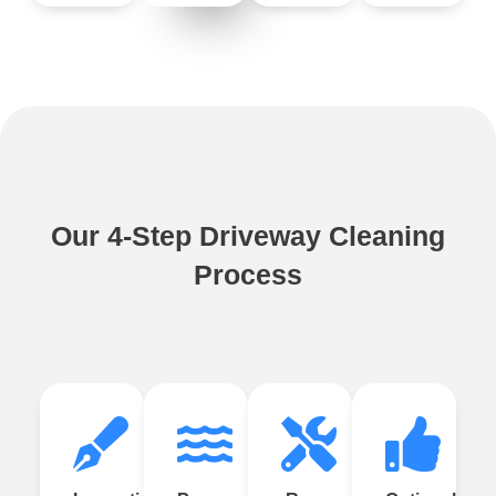
Our 4-Step Driveway Cleaning
Process