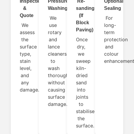
Inspection
Pressure
Re-
Optional
&
Washing
sanding
Sealing
Quote
(If
We
For
Block
We
use
long-
Paving)
assess
rotary
term
the
and
Once
protection
surface
lance
dry,
and
type,
cleaners
we
colour
stain
to
sweep
enhancement
level,
wash
kiln-
and
thoroughly
dried
any
without
sand
damage.
causing
into
surface
joints
damage.
to
stabilise
the
surface.