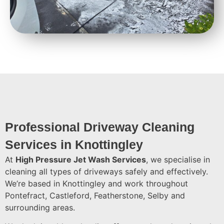
Professional Driveway Cleaning
Services in Knottingley
At
High Pressure Jet Wash Services
, we specialise in
cleaning all types of driveways safely and effectively.
We’re based in Knottingley and work throughout
Pontefract, Castleford, Featherstone, Selby and
surrounding areas.