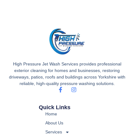
High Pressure Jet Wash Services provides professional
exterior cleaning for homes and businesses, restoring
driveways, patios, roofs and buildings across Yorkshire with
reliable, high-quality pressure washing solutions.
Quick Links
Home
About Us
Services