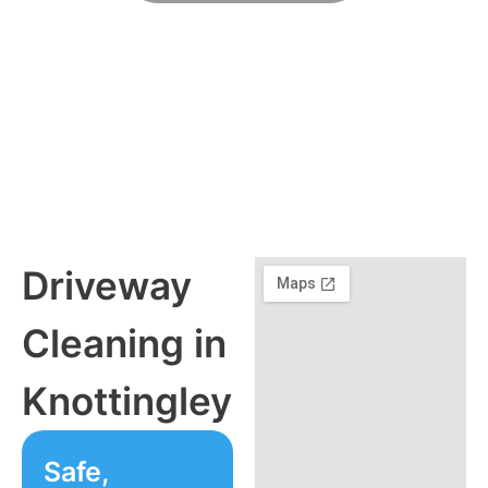
Friendly, Flexible, Fully Insured
Driveway
Cleaning in
Knottingley
Safe,