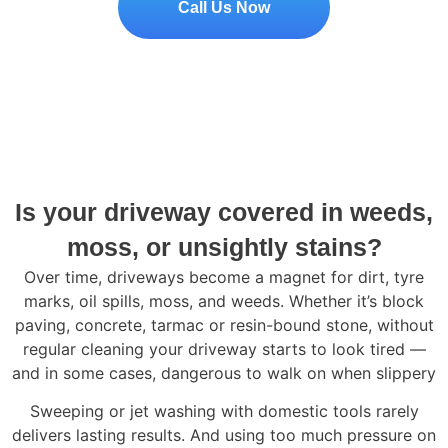
Call Us Now
Is your driveway covered in weeds,
moss, or unsightly stains?
Over time, driveways become a magnet for dirt, tyre
marks, oil spills, moss, and weeds. Whether it’s block
paving, concrete, tarmac or resin-bound stone, without
regular cleaning your driveway starts to look tired —
and in some cases, dangerous to walk on when slippery
Sweeping or jet washing with domestic tools rarely
delivers lasting results. And using too much pressure on