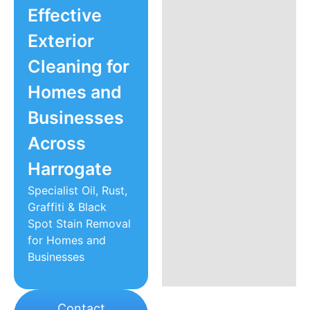
Effective
Exterior
Cleaning for
Homes and
Businesses
Across
Harrogate
Specialist Oil, Rust,
Graffiti & Black
Spot Stain Removal
for Homes and
Businesses
Contact