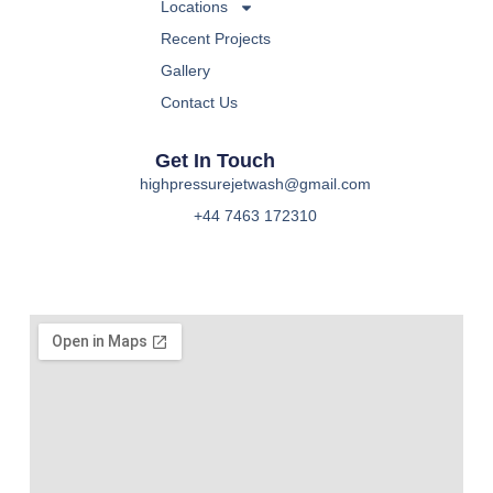
Locations
Recent Projects
Gallery
Contact Us
Get In Touch
highpressurejetwash@gmail.com
+44 7463 172310