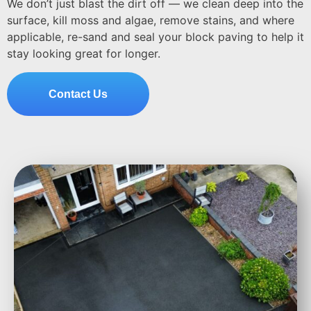
We don’t just blast the dirt off — we clean deep into the
surface, kill moss and algae, remove stains, and where
applicable, re-sand and seal your block paving to help it
stay looking great for longer.
Contact Us