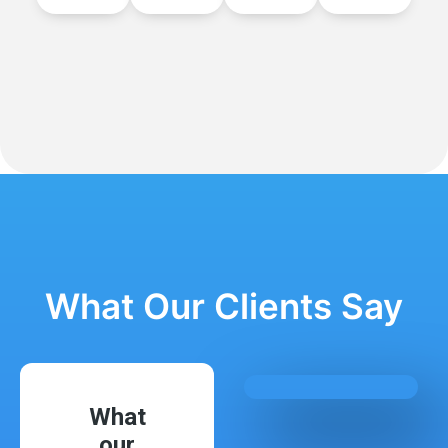
What Our Clients Say